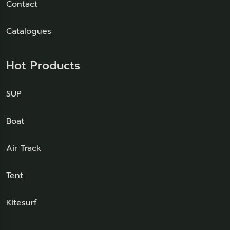
Contact
Catalogues
Hot Products
SUP
Boat
Air Track
Tent
Kitesurf