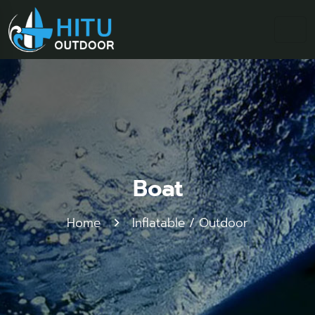
Boat
Home
Inflatable / Outdoor