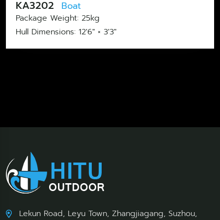
KA3202
Boat
Package Weight: 25kg
Hull Dimensions: 12'6" × 3'3"
Lekun Road, Leyu Town, Zhangjiagang, Suzhou,