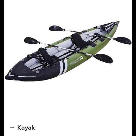
Kayak