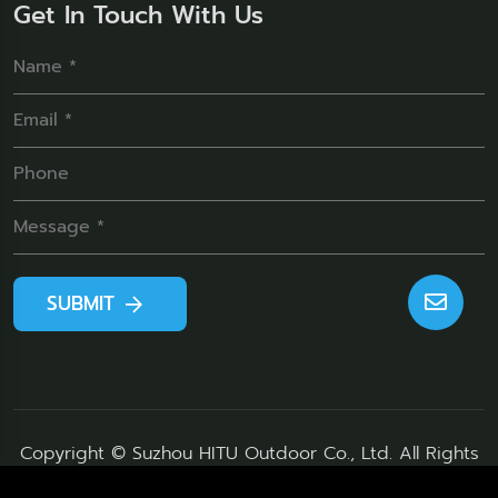
Get In Touch With Us
SUBMIT
Copyright © Suzhou HITU Outdoor Co., Ltd. All Rights
Reserved.