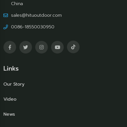
China
sales@hituoutdoor.com
0086-18550030950
Links
Our Story
Video
News