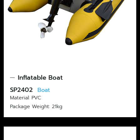
Inflatable Boat
SP2402
Boat
Material: PVC
Package Weight: ‎21kg