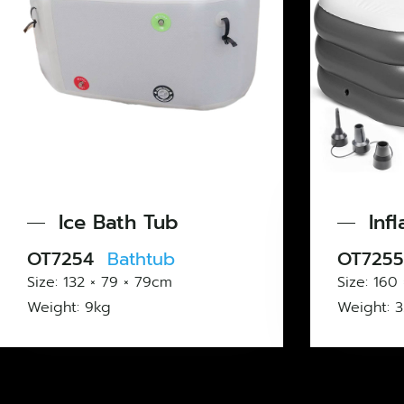
th Tub
Inflatable Bath 
thtub
OT7255
Bathtub
 × 79cm
Size: 160 × 84 × 85cm
Weight: 3.5kg