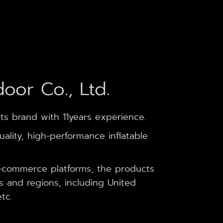
oor Co., Ltd.
ts brand with 11years experience.
lity, high-performance inflatable
-commerce platforms, the products
s and regions, including United
tc.