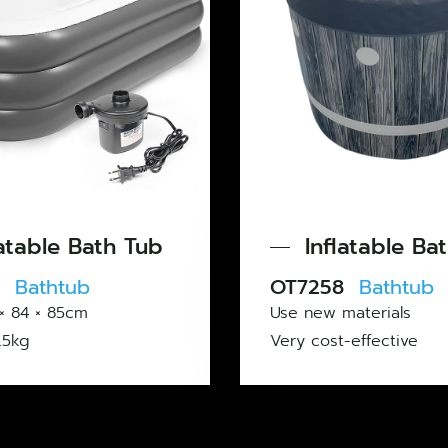
Tub
Inflatable Bath Tub
OT7258
Bathtub
Use new materials
Very cost-effective