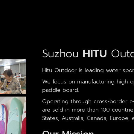
Suzhou
HITU
Outd
Hitu Outdoor is leading water spor
We focus on manufacturing high-qua
paddle board.
Operating through cross-border e
are sold in more than 100 countrie
States, Australia, Canada, Europe, e
Our Mission