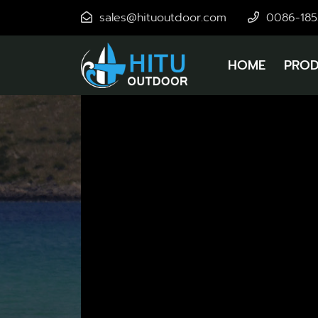
sales@hituoutdoor.com
0086-18
HOME
PROD
New Ic
Ice
Enjoy 
New P