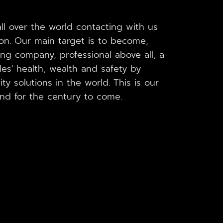
l over the world contacting with us
ion. Our main target is to become,
ing company, professional above all, a
es' health, wealth and safety by
ty solutions in the world. This is our
and for the century to come.