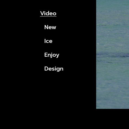
Video
New
Ice
Enjoy
Design