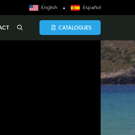
English
Español
ACT
CATALOGUES