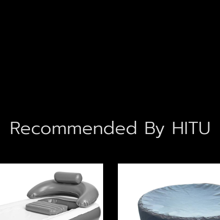
Recommended By HITU