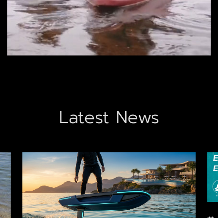
Latest News