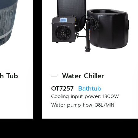
Infl
Water Chiller
Pool
OT7257
Bathtub
OT6312
Cooling input power: 1300W
Material: 
Water pump flow: 38L/MIN
Weight: 7