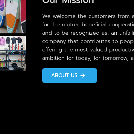
We welcome the customers from al
for the mutual beneficial cooperat
and to be recognized as, an unfail
company that contributes to peopl
offering the most valued productivi
ambition for today, for tomorrow, 
ABOUT US